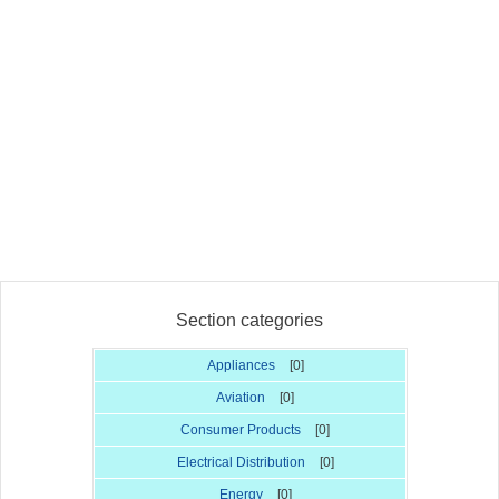
Section categories
Appliances
[0]
Aviation
[0]
Consumer Products
[0]
Electrical Distribution
[0]
Energy
[0]