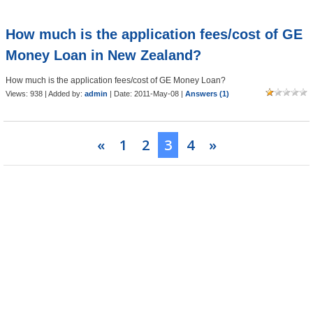
How much is the application fees/cost of GE
Money Loan in New Zealand?
How much is the application fees/cost of GE Money Loan?
Views: 938 | Added by:
admin
| Date:
2011-May-08
|
Answers (1)
«
1
2
3
4
»