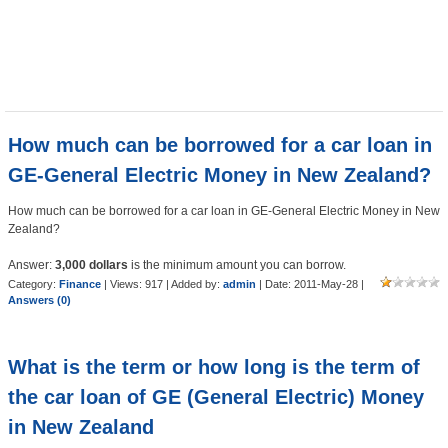
How much can be borrowed for a car loan in
GE-General Electric Money in New Zealand?
How much can be borrowed for a car loan in GE-General Electric Money in New
Zealand?
Answer:
3,000 dollars
is the minimum amount you can borrow.
Category:
Finance
| Views: 917 | Added by:
admin
| Date:
2011-May-28
|
Answers (0)
What is the term or how long is the term of
the car loan of GE (General Electric) Money
in New Zealand