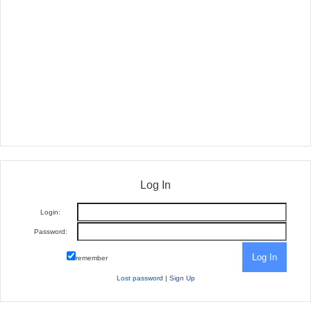
Log In
Login:
Password:
remember
Lost password
|
Sign Up