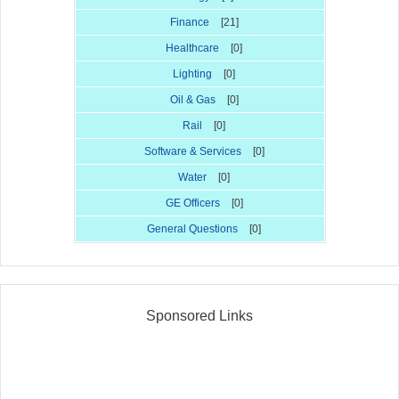
Finance
[21]
Healthcare
[0]
Lighting
[0]
Oil & Gas
[0]
Rail
[0]
Software & Services
[0]
Water
[0]
GE Officers
[0]
General Questions
[0]
Sponsored Links