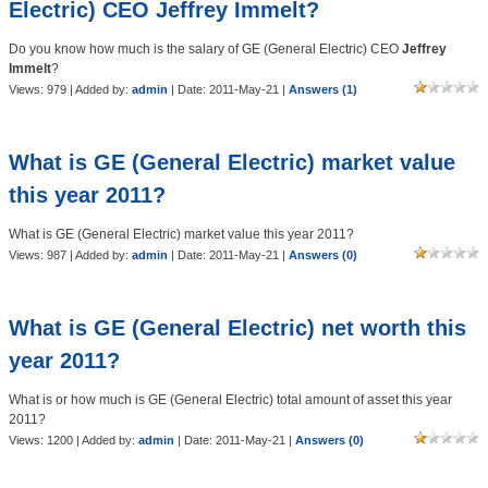
Electric) CEO Jeffrey Immelt?
Do you know how much is the salary of GE (General Electric) CEO
Jeffrey
Immelt
?
Views: 979 | Added by:
admin
| Date:
2011-May-21
|
Answers (1)
What is GE (General Electric) market value
this year 2011?
What is GE (General Electric) market value this year 2011?
Views: 987 | Added by:
admin
| Date:
2011-May-21
|
Answers (0)
What is GE (General Electric) net worth this
year 2011?
What is or how much is GE (General Electric) total amount of asset this year
2011?
Views: 1200 | Added by:
admin
| Date:
2011-May-21
|
Answers (0)