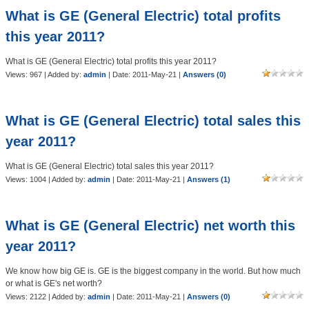
What is GE (General Electric) total profits
this year 2011?
What is GE (General Electric) total profits this year 2011?
Views: 967 | Added by:
admin
| Date:
2011-May-21
|
Answers (0)
What is GE (General Electric) total sales this
year 2011?
What is GE (General Electric) total sales this year 2011?
Views: 1004 | Added by:
admin
| Date:
2011-May-21
|
Answers (1)
What is GE (General Electric) net worth this
year 2011?
We know how big GE is. GE is the biggest company in the world. But how much
or what is GE's net worth?
Views: 2122 | Added by:
admin
| Date:
2011-May-21
|
Answers (0)