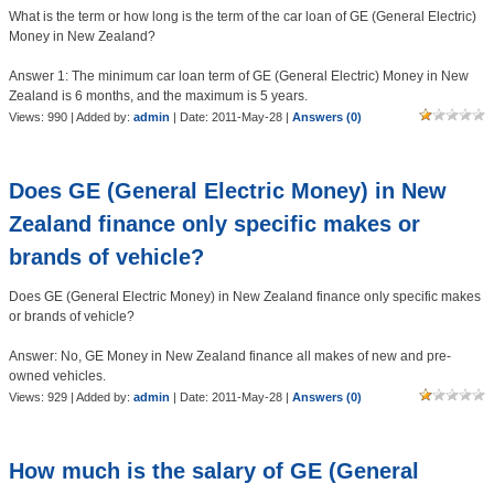
What is the term or how long is the term of the car loan of GE (General Electric)
Money in New Zealand?
Answer 1: The minimum car loan term of GE (General Electric) Money in New
Zealand is 6 months, and the maximum is 5 years.
Views: 990 | Added by:
admin
| Date:
2011-May-28
|
Answers (0)
Does GE (General Electric Money) in New
Zealand finance only specific makes or
brands of vehicle?
Does GE (General Electric Money) in New Zealand finance only specific makes
or brands of vehicle?
Answer: No, GE Money in New Zealand finance all makes of new and pre-
owned vehicles.
Views: 929 | Added by:
admin
| Date:
2011-May-28
|
Answers (0)
How much is the salary of GE (General