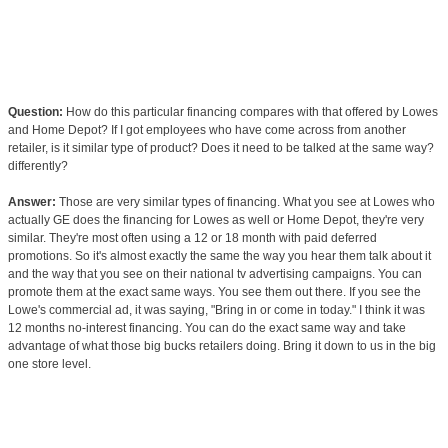
Question:
How do this particular financing compares with that offered by Lowes
and Home Depot? If I got employees who have come across from another
retailer, is it similar type of product? Does it need to be talked at the same way?
differently?
Answer:
Those are very similar types of financing. What you see at Lowes who
actually GE does the financing for Lowes as well or Home Depot, they're very
similar. They're most often using a 12 or 18 month with paid deferred
promotions. So it's almost exactly the same the way you hear them talk about it
and the way that you see on their national tv advertising campaigns. You can
promote them at the exact same ways. You see them out there. If you see the
Lowe's commercial ad, it was saying, "Bring in or come in today." I think it was
12 months no-interest financing. You can do the exact same way and take
advantage of what those big bucks retailers doing. Bring it down to us in the big
one store level.