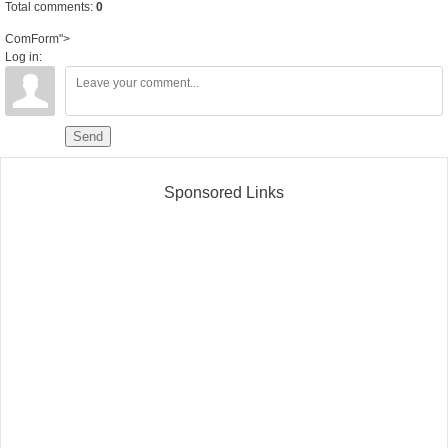
Total comments
:
0
ComForm">
Log in:
Send
Sponsored Links