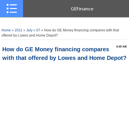
GEFinance
Home
»
2011
»
July
»
07
» How do GE Money financing compares with that
offered by Lowes and Home Depot?
9:49 AM
How do GE Money financing compares
with that offered by Lowes and Home Depot?