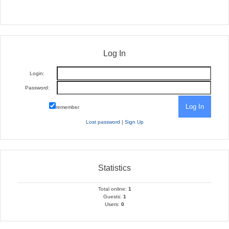
Log In
Login:
Password:
remember
Lost password
|
Sign Up
Statistics
Total online:
1
Guests:
1
Users:
0