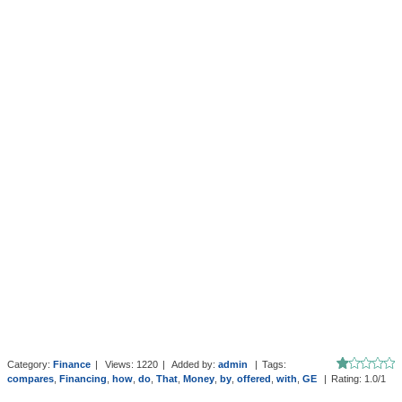
Category
:
Finance
|
Views
:
1220
|
Added by
:
admin
|
Tags
:
compares
,
Financing
,
how
,
do
,
That
,
Money
,
by
,
offered
,
with
,
GE
|
Rating
:
1.0
/
1