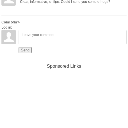
Clear, informative, smilpe. Could I send you some e-hugs?
ComForm">
Log in:
Send
Sponsored Links