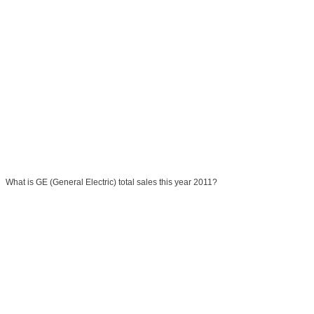
What is GE (General Electric) total sales this year 2011?