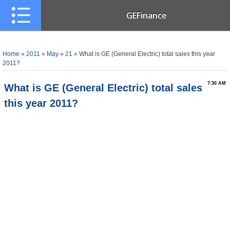
GEFinance
Home
»
2011
»
May
»
21
» What is GE (General Electric) total sales this year
2011?
7:30 AM
What is GE (General Electric) total sales
this year 2011?