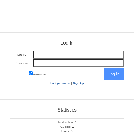
Log In
Login:
Password:
remember
Lost password
|
Sign Up
Statistics
Total online:
1
Guests:
1
Users:
0