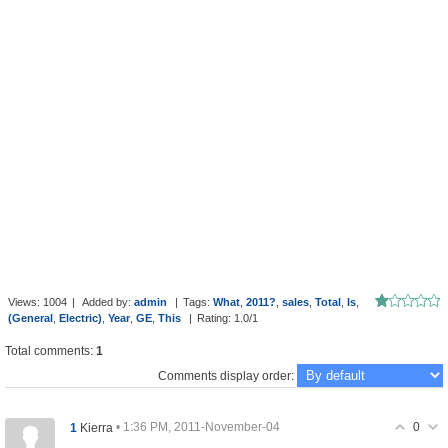
Views
:
1004
|
Added by
:
admin
|
Tags
:
What
,
2011?
,
sales
,
Total
,
Is
,
(General
,
Electric)
,
Year
,
GE
,
This
|
Rating
:
1.0
/
1
Total comments
:
1
Comments display order:
0
1
• 1:36 PM, 2011-November-04
Kierra