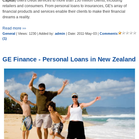
Capital
) offers credit services to more than 130 million clients, including
retailers and consumers. From personal loans to insurances, GE's array of
financial products and services enable their clients to make their financial
dreams a reality.
Read more ›››
General
| Views: 1230 | Added by:
admin
| Date:
2011-May-03
|
Comments
(1)
GE Finance - Personal Loans in New Zealand