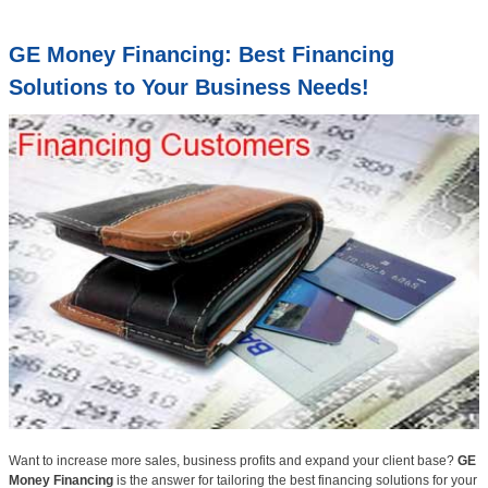
GE Money Financing: Best Financing
Solutions to Your Business Needs!
Want to increase more sales, business profits and expand your client base?
GE
Money Financing
is the answer for tailoring the best financing solutions for your