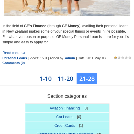
In the field of
GE's Finance
(through
GE Money
), availing their personal loans
in New Zealand makes some of your special things or events in life possible.
For whatever reason or purpose, GE Money Personal Loan is there for you. It's
simple and easy to apply for.
Read more ›››
Personal Loans
| Views: 1501 | Added by:
admin
| Date:
2011-May-03
|
Comments (0)
1-10
11-20
21-28
Section categories
Aviation Financing
[0]
Car Loans
[0]
Credit Cards
[1]