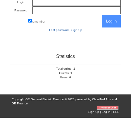
Login:
Password:
remember
Lost password
|
Sign Up
Statistics
Total online:
1
Guests:
1
Users:
0
Copyright GE General Electric Finance © 2026 powered by
Classified Ads
and
GE Finance
Sign Up
|
Log In
|
RSS