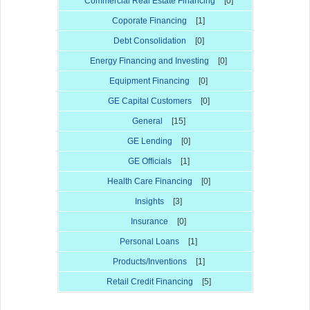
Commercial Real Estate Financing
[0]
Coporate Financing
[1]
Debt Consolidation
[0]
Energy Financing and Investing
[0]
Equipment Financing
[0]
GE Capital Customers
[0]
General
[15]
GE Lending
[0]
GE Officials
[1]
Health Care Financing
[0]
Insights
[3]
Insurance
[0]
Personal Loans
[1]
Products/Inventions
[1]
Retail Credit Financing
[5]