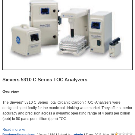
Sievers 5310 C Series TOC Analyzers
Overview
The Sievers* 5310 C Series Total Organic Carbon (TOC) Analyzers were
designed specifically for the municipal drinking wate market. They offer superior
accuracy and precision across a dynamic operating range of 4 parts per billion
(ppb) to 50 parts per million (ppm) TOC.
Read more ›››
Products/Inventions
| Views: 1569 | Added by:
admin
| Date:
2011-May-19