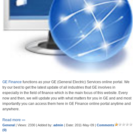
GE Finance
functions as your GE (General Electric) Services online portal. We
try our best to get the latest update of all industries that GE involves in
especially in the field of finance which is the main focus of this website. Every
now and then, we will update you with what matters for you in GE and and most
importantly you can access them here in GE Finance online portal anytime and
anywhere.
Read more ›››
General
| Views: 2330 | Added by:
admin
| Date:
2011-May-09
|
Comments
(0)