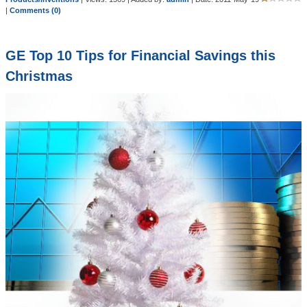
|
Comments (0)
GE Top 10 Tips for Financial Savings this
Christmas