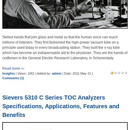
Skilled hands that join glass and metal so that the human voice can reach
millions of listeners. They first fashioned the high-power vacuum tube on a
principle used today in every broadcasting station. They built the x-ray tube
which has become an indispensable aid to the physician. They are the hands of
craftsmen in the General Electric Research Laboratory, in Schenectady.
Read more ›››
Insights
| Views: 1061 | Added by:
admin
| Date:
2011-May-21
|
Comments (1)
Sievers 5310 C Series TOC Analyzers
Specifications, Applications, Features and
Benefits