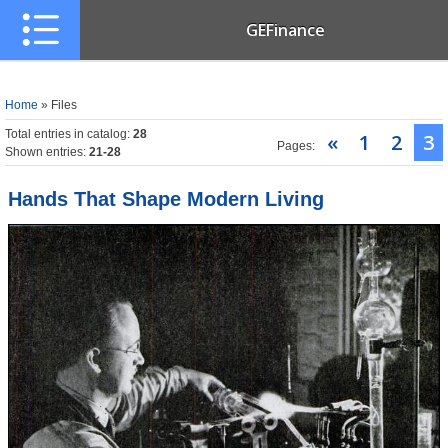
GEFinance
Home
»
Files
Total entries in catalog
:
28
«
1
2
3
Pages
:
Shown entries
:
21-28
Hands That Shape Modern Living