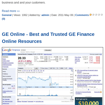
business and and your customers.
Read more ›››
General
| Views: 1062 | Added by:
admin
| Date:
2011-May-06
|
Comments
(0)
GE Online - Best and Trusted GE Finance
Online Resources