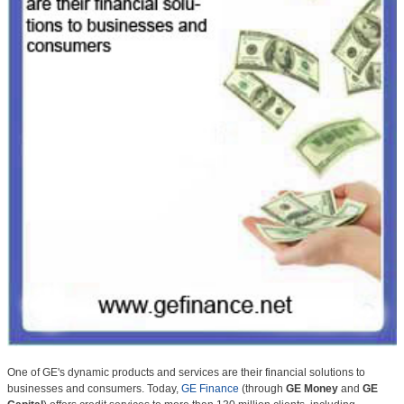
One of GE's dynamic products and services are their financial solutions to
businesses and consumers. Today,
GE Finance
(through
GE Money
and
GE