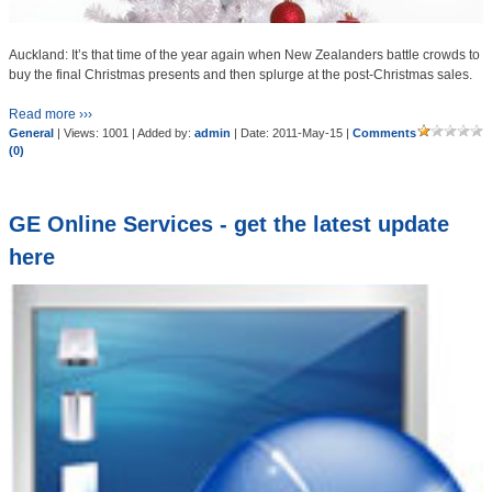
Auckland: It’s that time of the year again when New Zealanders battle crowds to
buy the final Christmas presents and then splurge at the post-Christmas sales.
Read more ›››
General
| Views: 1001 | Added by:
admin
| Date:
2011-May-15
|
Comments
(0)
GE Online Services - get the latest update
here