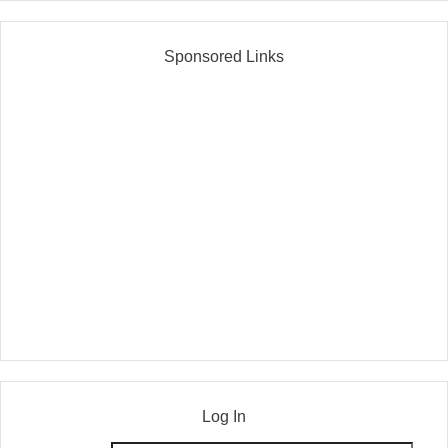
Sponsored Links
Log In