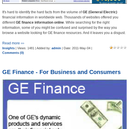
It's hard to identify the hard facts from the volume of
GE (General Electric)
financial information in worldwide web. Thousands of websites offered you
different
GE finance information online
. While searching for the right
information, some of you might be confused and surprised by the way you
browse a website looking for GE finance resources. And it leaves you a disgust.
Read more ›››
Insights
| Views: 1481 | Added by:
admin
| Date:
2011-May-04
|
Comments (0)
GE Finance - For Business and Consumers