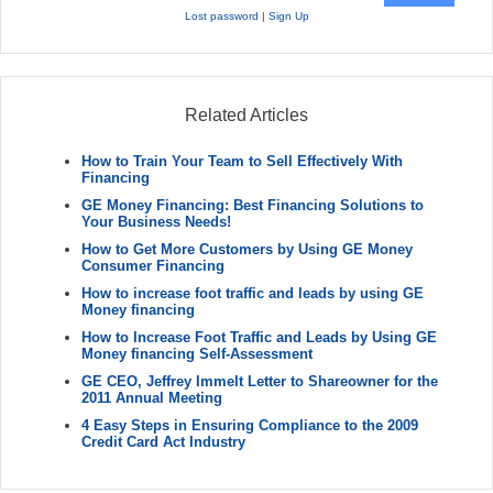
Lost password
|
Sign Up
Related Articles
How to Train Your Team to Sell Effectively With
Financing
GE Money Financing: Best Financing Solutions to
Your Business Needs!
How to Get More Customers by Using GE Money
Consumer Financing
How to increase foot traffic and leads by using GE
Money financing
How to Increase Foot Traffic and Leads by Using GE
Money financing Self-Assessment
GE CEO, Jeffrey Immelt Letter to Shareowner for the
2011 Annual Meeting
4 Easy Steps in Ensuring Compliance to the 2009
Credit Card Act Industry