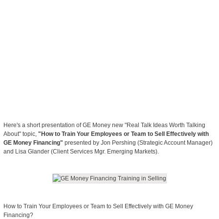
Here's a short presentation of GE Money new "Real Talk Ideas Worth Talking
About" topic,
"How to Train Your Employees or Team to Sell Effectively with
GE Money Financing"
presented by Jon Pershing (Strategic Account Manager)
and Lisa Glander (Client Services Mgr. Emerging Markets).
How to Train Your Employees or Team to Sell Effectively with GE Money
Financing?