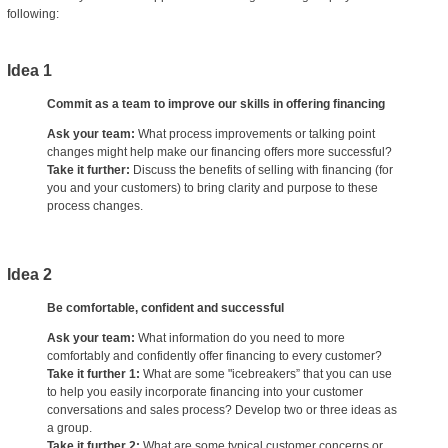
following:
Idea 1
Commit as a team to improve our skills in offering financing
Ask your team:
What process improvements or talking point
changes might help make our financing offers more successful?
Take it further:
Discuss the benefits of selling with financing (for
you and your customers) to bring clarity and purpose to these
process changes.
Idea 2
Be comfortable, confident and successful
Ask your team:
What information do you need to more
comfortably and confidently offer financing to every customer?
Take it further 1:
What are some "icebreakers” that you can use
to help you easily incorporate financing into your customer
conversations and sales process? Develop two or three ideas as
a group.
Take it further 2:
What are some typical customer concerns or