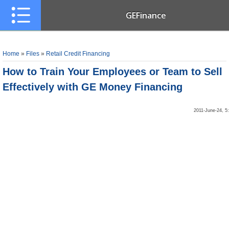
GEFinance
Home
»
Files
»
Retail Credit Financing
How to Train Your Employees or Team to Sell
Effectively with GE Money Financing
2011-June-24, 5