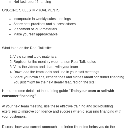
Not 'last resort' financing
ONGOING SKILLS IMPROVEMENTS
Incorporate in weekly sales meetings
Share best practices and success stores
Placement of POP materials
Make yourself approachable
What to do on the Real Talk site:
View current topic materials.
Register for the monthly webinars on Real Talk topics
View the videos and share with your team
Download the team tools and use in your staff meetings.
Share your own tips, experiences and stories about consumer financing.
You just might be the next dealer featured on the site!
Here are some details of the training guide
"Train your team to sell with
consumer financing"
At your next team meeting, use these effective training and skill-building
exercises to improve confidence and success when discussing financing with
your customers.
Discuss how your current approach to offering financing helps you do the