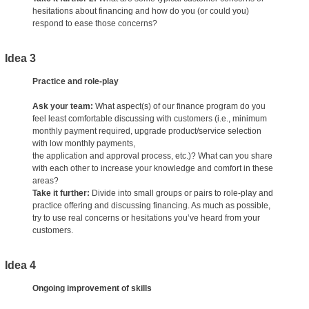
hesitations about financing and how do you (or could you)
respond to ease those concerns?
Idea 3
Practice and role-play
Ask your team:
What aspect(s) of our finance program do you
feel least comfortable discussing with customers (i.e., minimum
monthly payment required, upgrade product/service selection
with low monthly payments,
the application and approval process, etc.)? What can you share
with each other to increase your knowledge and comfort in these
areas?
Take it further:
Divide into small groups or pairs to role-play and
practice offering and discussing financing. As much as possible,
try to use real concerns or hesitations you’ve heard from your
customers.
Idea 4
Ongoing improvement of skills