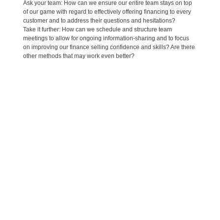
Ask your team: How can we ensure our entire team stays on top
of our game with regard to effectively offering financing to every
customer and to address their questions and hesitations?
Take it further: How can we schedule and structure team
meetings to allow for ongoing information-sharing and to focus
on improving our finance selling confidence and skills? Are there
other methods that may work even better?