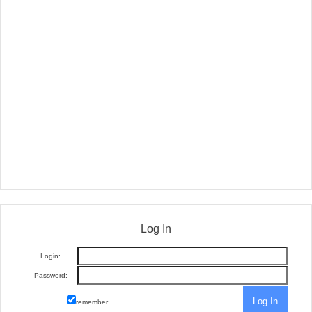
Log In
Login:
Password:
remember