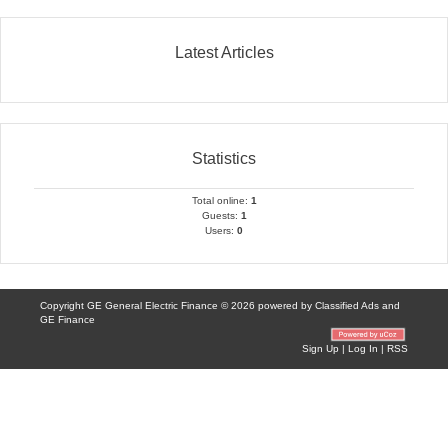
Latest Articles
Statistics
Total online:
1
Guests:
1
Users:
0
Copyright GE General Electric Finance © 2026 powered by
Classified Ads
and
GE Finance
Sign Up
|
Log In
|
RSS