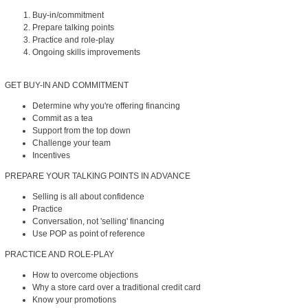
Buy-in/commitment
Prepare talking points
Practice and role-play
Ongoing skills improvements
GET BUY-IN AND COMMITMENT
Determine why you're offering financing
Commit as a tea
Support from the top down
Challenge your team
Incentives
PREPARE YOUR TALKING POINTS IN ADVANCE
Selling is all about confidence
Practice
Conversation, not 'selling' financing
Use POP as point of reference
PRACTICE AND ROLE-PLAY
How to overcome objections
Why a store card over a traditional credit card
Know your promotions