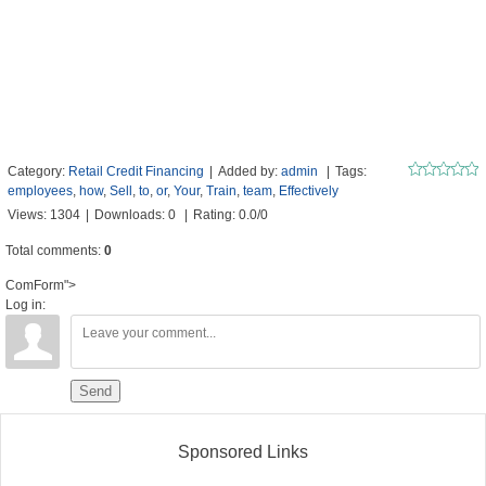
Category
:
Retail Credit Financing
|
Added by
:
admin
|
Tags
:
employees
,
how
,
Sell
,
to
,
or
,
Your
,
Train
,
team
,
Effectively
Views
:
1304
|
Downloads
:
0
|
Rating
:
0.0
/
0
Total comments
:
0
ComForm">
Log in:
Send
Sponsored Links