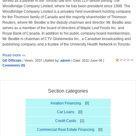
served as a partner in the Toronto law firm Torys LLP before joining The
Woodbridge Company Limited, where he has been president since 1998. The
Woodbridge Company Limited is a privately held investment holding company
for the Thomson family of Canada and the majority shareholder of Thomson
Reuters, where Mr. Beattie is the deputy chairman and director. Mr. Beattie also
serves as a member of the board of directors of Maple Leaf Foods Inc. and
Royal Bank of Canada. In addition to his public company board memberships,
Mr. Beattie is chairman of CTV Globemedia Inc., a Canadian broadcasting and
publishing company, and a trustee of the University Health Network in Toronto.
Read more ›››
GE Officials
| Views: 2037 | Added by:
admin
| Date:
2011-June-06
|
Comments (0)
Section categories
Aviation Financing
[0]
Car Loans
[0]
Credit Cards
[1]
Commercial Real Estate Financing
[0]