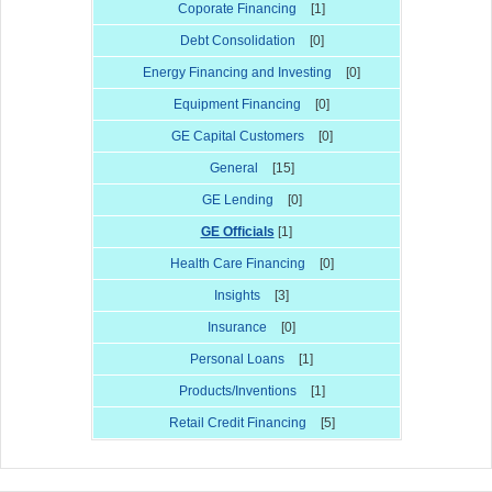
Coporate Financing
[1]
Debt Consolidation
[0]
Energy Financing and Investing
[0]
Equipment Financing
[0]
GE Capital Customers
[0]
General
[15]
GE Lending
[0]
GE Officials
[1]
Health Care Financing
[0]
Insights
[3]
Insurance
[0]
Personal Loans
[1]
Products/Inventions
[1]
Retail Credit Financing
[5]