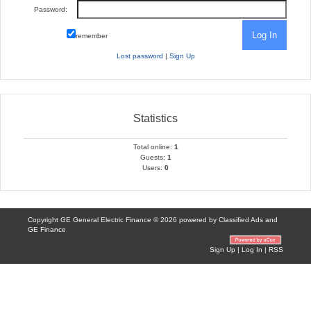
Password:
remember
Lost password
|
Sign Up
Statistics
Total online:
1
Guests:
1
Users:
0
Copyright GE General Electric Finance © 2026 powered by
Classified Ads
and
GE Finance
Sign Up
|
Log In
|
RSS