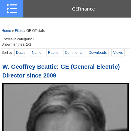
GEFinance
Home
»
Files
» GE Officials
Entries in category
:
1
Shown entries
:
1-1
Sort by
:
Date
·
Name
·
Rating
·
Comments
·
Downloads
·
Views
W. Geoffrey Beattie: GE (General Electric)
Director since 2009