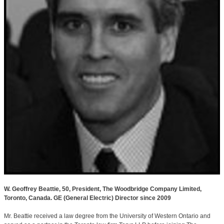
W. Geoffrey Beattie, 50, President, The Woodbridge Company Limited,
Toronto, Canada. GE (General Electric) Director since 2009
Mr. Beattie received a law degree from the University of Western Ontario and