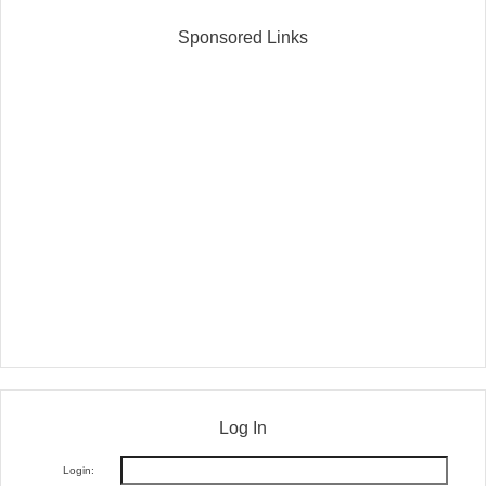
Sponsored Links
Log In
Login: