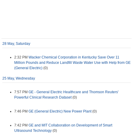
28 May, Saturday
2:32 PM
Wacker Chemical Corporation in Kentucky Save Over 11
Million Pounds and Reduce Landfill Waste Water Use with Help from GE
(General Electric)
(0)
25 May, Wednesday
7:57 PM
GE - General Electric Healthcare and Thomson Reuters'
Powerful Clinical Research Dataset
(0)
7:46 PM
GE (General Electric) New Power Plant
(0)
7:42 PM
GE and MIT Collaboration on Development of Smart
Ultrasound Technology
(0)