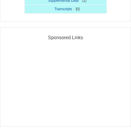
Supplemental Data
[1]
Transcripts
[0]
Sponsored Links