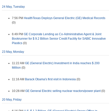
24 May, Tuesday
7:56 PM
HealthTexas Deploys General Electric (GE) Medical Records
(0)
6:49 PM
GE Corporate Lending as Co-Administrative Agent & Joint
Bookrunner for $ 9.2 Billion Senior Credit Facility for SABIC Innovative
Plastics
(0)
23 May, Monday
11:22 AM
GE (General Electric) Investment in India reaches $ 200
Million
(0)
11:16 AM
Barack Obama's first visit in Indonesia
(0)
10:28 AM
GE General Electric selling nuclear reactors/power plant
(0)
20 May, Friday