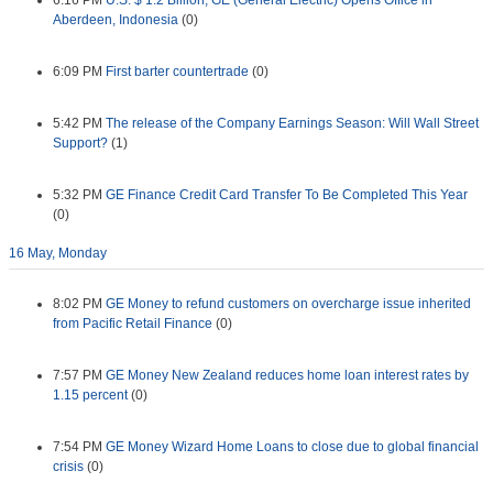
6:16 PM
U.S. $ 1.2 Billion, GE (General Electric) Opens Office in
Aberdeen, Indonesia
(0)
6:09 PM
First barter countertrade
(0)
5:42 PM
The release of the Company Earnings Season: Will Wall Street
Support?
(1)
5:32 PM
GE Finance Credit Card Transfer To Be Completed This Year
(0)
16 May, Monday
8:02 PM
GE Money to refund customers on overcharge issue inherited
from Pacific Retail Finance
(0)
7:57 PM
GE Money New Zealand reduces home loan interest rates by
1.15 percent
(0)
7:54 PM
GE Money Wizard Home Loans to close due to global financial
crisis
(0)