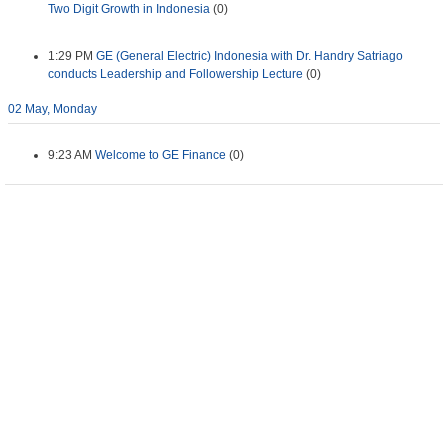
Two Digit Growth in Indonesia
(0)
1:29 PM
GE (General Electric) Indonesia with Dr. Handry Satriago
conducts Leadership and Followership Lecture
(0)
02 May, Monday
9:23 AM
Welcome to GE Finance
(0)