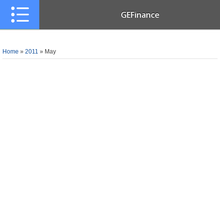
GEFinance
Home
»
2011
»
May