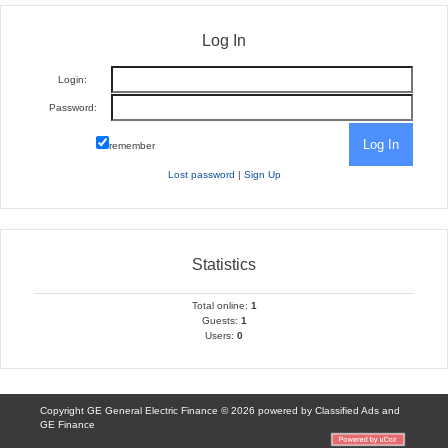
Log In
Login:
Password:
remember
Lost password
|
Sign Up
Statistics
Total online:
1
Guests:
1
Users:
0
Copyright GE General Electric Finance © 2026 powered by
Classified Ads
and
GE Finance