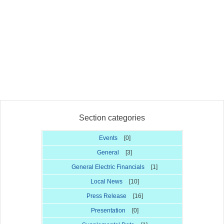
Section categories
Events
[0]
General
[3]
General Electric Financials
[1]
Local News
[10]
Press Release
[16]
Presentation
[0]