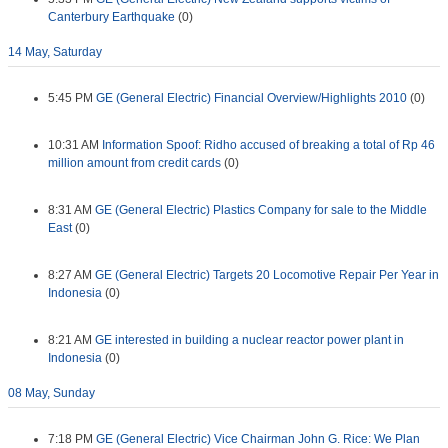
Canterbury Earthquake
(0)
14 May, Saturday
5:45 PM
GE (General Electric) Financial Overview/Highlights 2010
(0)
10:31 AM
Information Spoof: Ridho accused of breaking a total of Rp 46
million amount from credit cards
(0)
8:31 AM
GE (General Electric) Plastics Company for sale to the Middle
East
(0)
8:27 AM
GE (General Electric) Targets 20 Locomotive Repair Per Year in
Indonesia
(0)
8:21 AM
GE interested in building a nuclear reactor power plant in
Indonesia
(0)
08 May, Sunday
7:18 PM
GE (General Electric) Vice Chairman John G. Rice: We Plan