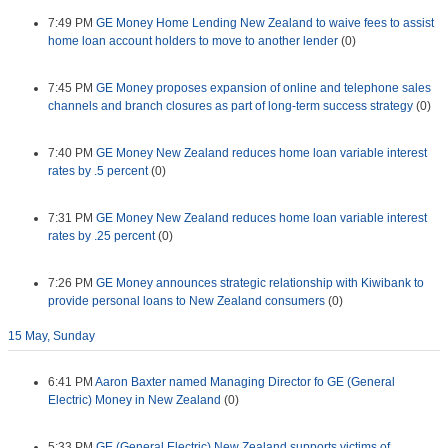
7:49 PM
GE Money Home Lending New Zealand to waive fees to assist
home loan account holders to move to another lender
(0)
7:45 PM
GE Money proposes expansion of online and telephone sales
channels and branch closures as part of long-term success strategy
(0)
7:40 PM
GE Money New Zealand reduces home loan variable interest
rates by .5 percent
(0)
7:31 PM
GE Money New Zealand reduces home loan variable interest
rates by .25 percent
(0)
7:26 PM
GE Money announces strategic relationship with Kiwibank to
provide personal loans to New Zealand consumers
(0)
15 May, Sunday
6:41 PM
Aaron Baxter named Managing Director fo GE (General
Electric) Money in New Zealand
(0)
5:33 PM
GE (General Electric) New Zealand supports victims of