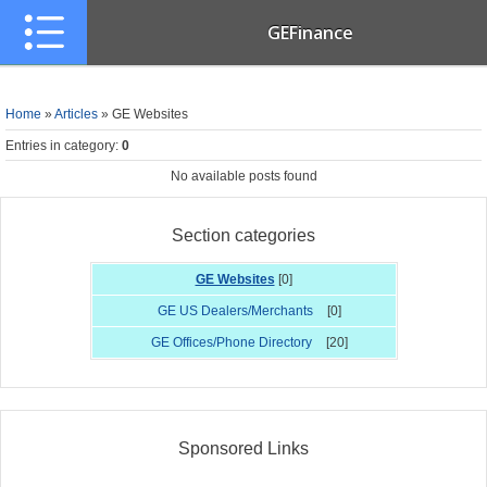
GEFinance
Home
»
Articles
» GE Websites
Entries in category
:
0
No available posts found
Section categories
GE Websites
[0]
GE US Dealers/Merchants
[0]
GE Offices/Phone Directory
[20]
Sponsored Links