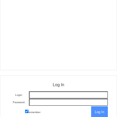
Log In
Login:
Password:
remember