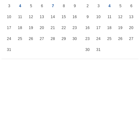
3
4
5
6
7
8
9
2
3
4
5
6
10
11
12
13
14
15
16
9
10
11
12
13
17
18
19
20
21
22
23
16
17
18
19
20
24
25
26
27
28
29
30
23
24
25
26
27
31
30
31