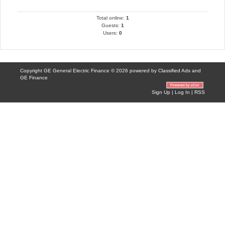
Total online:
1
Guests:
1
Users:
0
Copyright GE General Electric Finance © 2026 powered by
Classified Ads
and
GE Finance
Sign Up
|
Log In
|
RSS