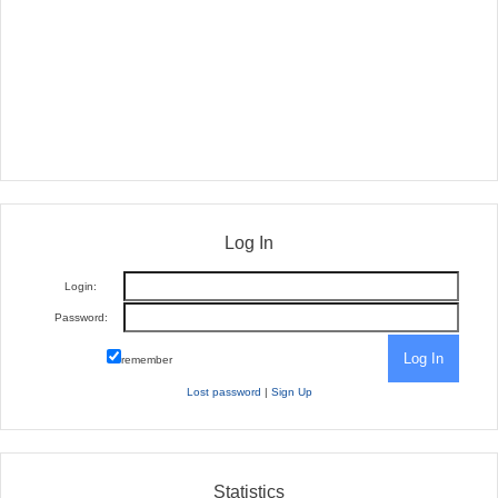
Log In
Login:
Password:
remember
Lost password
|
Sign Up
Statistics