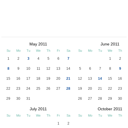
May 2011
June 2011
Su
Mo
Tu
We
Th
Fr
Sa
Su
Mo
Tu
We
Th
1
2
3
4
5
6
7
1
2
8
9
10
11
12
13
14
5
6
7
8
9
15
16
17
18
19
20
21
12
13
14
15
16
22
23
24
25
26
27
28
19
20
21
22
23
29
30
31
26
27
28
29
30
July 2011
October 2011
Su
Mo
Tu
We
Th
Fr
Sa
Su
Mo
Tu
We
Th
1
2