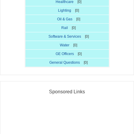
Healthcare
[0]
Lighting
[0]
Oil & Gas
[0]
Rail
[0]
Software & Services
[0]
Water
[0]
GE Officers
[0]
General Questions
[0]
Sponsored Links