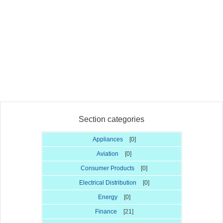
Section categories
Appliances
[0]
Aviation
[0]
Consumer Products
[0]
Electrical Distribution
[0]
Energy
[0]
Finance
[21]