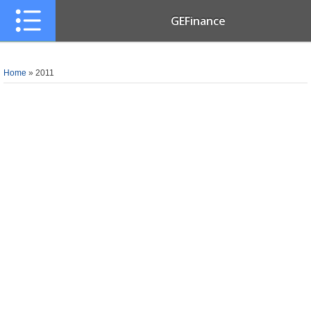
GEFinance
Home
»
2011