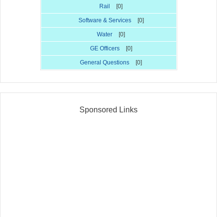
Rail
[0]
Software & Services
[0]
Water
[0]
GE Officers
[0]
General Questions
[0]
Sponsored Links