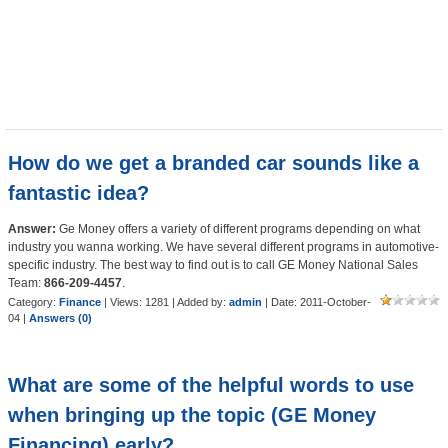
How do we get a branded car sounds like a
fantastic idea?
Answer:
Ge Money offers a variety of different programs depending on what
industry you wanna working. We have several different programs in automotive-
specific industry. The best way to find out is to call GE Money National Sales
Team:
866-209-4457
.
Category:
Finance
| Views: 1281 | Added by:
admin
| Date:
2011-October-
04
|
Answers (0)
What are some of the helpful words to use
when bringing up the topic (GE Money
Financing) early?