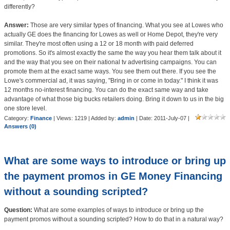
differently?
Answer:
Those are very similar types of financing. What you see at Lowes who
actually GE does the financing for Lowes as well or Home Depot, they're very
similar. They're most often using a 12 or 18 month with paid deferred
promotions. So it's almost exactly the same the way you hear them talk about it
and the way that you see on their national tv advertising campaigns. You can
promote them at the exact same ways. You see them out there. If you see the
Lowe's commercial ad, it was saying, "Bring in or come in today." I think it was
12 months no-interest financing. You can do the exact same way and take
advantage of what those big bucks retailers doing. Bring it down to us in the big
one store level.
Category:
Finance
| Views: 1219 | Added by:
admin
| Date:
2011-July-07
|
Answers (0)
What are some ways to introduce or bring up
the payment promos in GE Money Financing
without a sounding scripted?
Question:
What are some examples of ways to introduce or bring up the
payment promos without a sounding scripted? How to do that in a natural way?