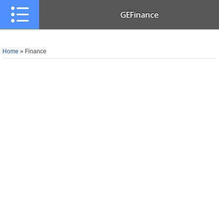
GEFinance
Home
»
Finance