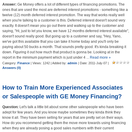
Answer:
Ge Money offers a lot of different types of financing promotions. The
ones that are used the most are deferred interest promotions - something like a
twelve (12) month deferred interest promotion. The way that works really well
when you're talking to a customer is this. Deferred interest doesn't sound very
exactly. It doesn't mean you go out there and walking up to the customer and
saying, "Hi, just to let you know, we have 12 months deferred interest available",
doesn't sound really good. But going up to a customer and say, "Hey, Yano,
we've got this available that you can take it home today and you'll only be
paying about 50 bucks a month. That sounds pretty good. It's kinda breaking it
down. Figuring it out how much that product is gonna be. Looking at in the
report in the minimum payment which is just under 4
...
Read more »
Category:
Finance
| Views: 1242 | Added by:
admin
| Date:
2011-July-07
|
Answers (0)
How to Train More Experienced Associates
or Salespeople with GE Money Financing?
Question:
Let's talk a little bit about some other salespeople who have been
adept for few years. And you know maybe sometimes they kinda think they
know it all. They have been selling for years that are pretty set on their ways.
How do you recommend getting them the move more towards using financing
when they are already posing a good sales numbers with their current