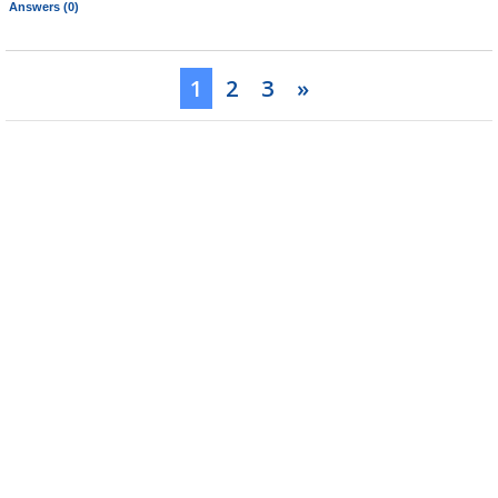
Answers (0)
1
2
3
»