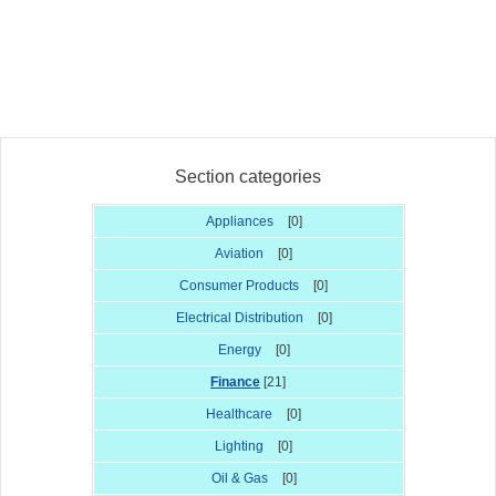
Section categories
Appliances
[0]
Aviation
[0]
Consumer Products
[0]
Electrical Distribution
[0]
Energy
[0]
Finance
[21]
Healthcare
[0]
Lighting
[0]
Oil & Gas
[0]