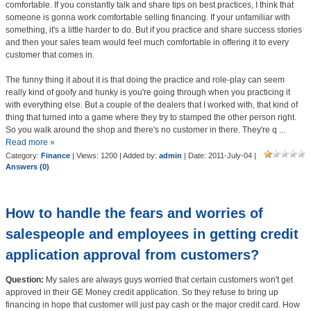
comfortable. If you constantly talk and share tips on best practices, I think that
someone is gonna work comfortable selling financing. If your unfamiliar with
something, it's a little harder to do. But if you practice and share success stories
and then your sales team would feel much comfortable in offering it to every
customer that comes in.
The funny thing it about it is that doing the practice and role-play can seem
really kind of goofy and hunky is you're going through when you practicing it
with everything else. But a couple of the dealers that I worked with, that kind of
thing that turned into a game where they try to stamped the other person right.
So you walk around the shop and there's no customer in there. They're q
...
Read more »
Category:
Finance
| Views: 1200 | Added by:
admin
| Date:
2011-July-04
|
Answers (0)
How to handle the fears and worries of
salespeople and employees in getting credit
application approval from customers?
Question:
My sales are always guys worried that certain customers won't get
approved in their GE Money credit application. So they refuse to bring up
financing in hope that customer will just pay cash or the major credit card. How