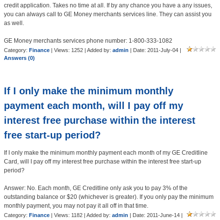
credit application. Takes no time at all. If by any chance you have a any issues,
you can always call to GE Money merchants services line. They can assist you
as well.
GE Money merchants services phone number: 1-800-333-1082
Category:
Finance
| Views: 1252 | Added by:
admin
| Date:
2011-July-04
|
Answers (0)
If I only make the minimum monthly
payment each month, will I pay off my
interest free purchase within the interest
free start-up period?
If I only make the minimum monthly payment each month of my GE Creditline
Card, will I pay off my interest free purchase within the interest free start-up
period?
Answer: No. Each month, GE Creditline only ask you to pay 3% of the
outstanding balance or $20 (whichever is greater). If you only pay the minimum
monthly payment, you may not pay it all off in that time.
Category:
Finance
| Views: 1182 | Added by:
admin
| Date:
2011-June-14
|