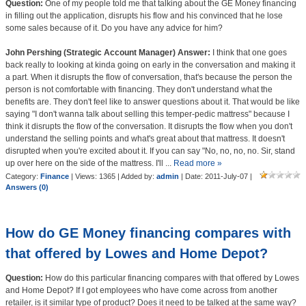
Question:
One of my people told me that talking about the GE Money financing
in filling out the application, disrupts his flow and his convinced that he lose
some sales because of it. Do you have any advice for him?
John Pershing (Strategic Account Manager) Answer:
I think that one goes
back really to looking at kinda going on early in the conversation and making it
a part. When it disrupts the flow of conversation, that's because the person the
person is not comfortable with financing. They don't understand what the
benefits are. They don't feel like to answer questions about it. That would be like
saying "I don't wanna talk about selling this temper-pedic mattress" because I
think it disrupts the flow of the conversation. It disrupts the flow when you don't
understand the selling points and what's great about that mattress. It doesn't
disrupted when you're excited about it. If you can say "No, no, no, no. Sir, stand
up over here on the side of the mattress. I'll
...
Read more »
Category:
Finance
| Views: 1365 | Added by:
admin
| Date:
2011-July-07
|
Answers (0)
How do GE Money financing compares with
that offered by Lowes and Home Depot?
Question:
How do this particular financing compares with that offered by Lowes
and Home Depot? If I got employees who have come across from another
retailer, is it similar type of product? Does it need to be talked at the same way?