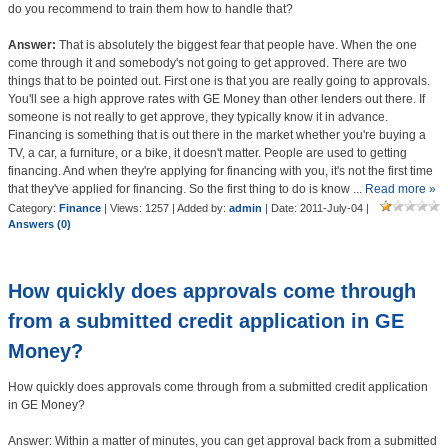
do you recommend to train them how to handle that?
Answer:
That is absolutely the biggest fear that people have. When the one
come through it and somebody's not going to get approved. There are two
things that to be pointed out. First one is that you are really going to approvals.
You'll see a high approve rates with GE Money than other lenders out there. If
someone is not really to get approve, they typically know it in advance.
Financing is something that is out there in the market whether you're buying a
TV, a car, a furniture, or a bike, it doesn't matter. People are used to getting
financing. And when they're applying for financing with you, it's not the first time
that they've applied for financing. So the first thing to do is know
...
Read more »
Category:
Finance
| Views: 1257 | Added by:
admin
| Date:
2011-July-04
|
Answers (0)
How quickly does approvals come through
from a submitted credit application in GE
Money?
How quickly does approvals come through from a submitted credit application
in GE Money?
Answer: Within a matter of minutes, you can get approval back from a submitted