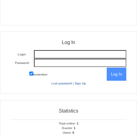
Log In
Login:
Password:
remember
Lost password
|
Sign Up
Statistics
Total online:
1
Guests:
1
Users:
0