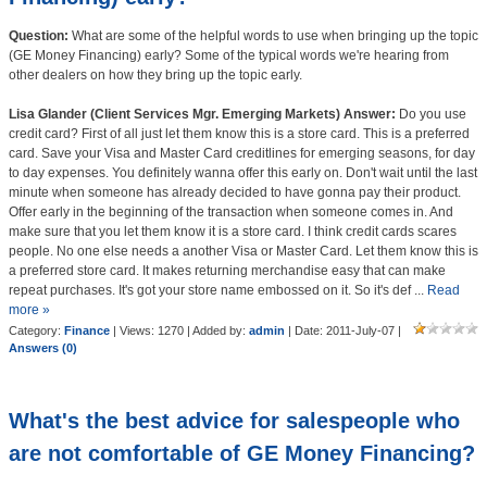
Question:
What are some of the helpful words to use when bringing up the topic
(GE Money Financing) early? Some of the typical words we're hearing from
other dealers on how they bring up the topic early.
Lisa Glander (Client Services Mgr. Emerging Markets) Answer:
Do you use
credit card? First of all just let them know this is a store card. This is a preferred
card. Save your Visa and Master Card creditlines for emerging seasons, for day
to day expenses. You definitely wanna offer this early on. Don't wait until the last
minute when someone has already decided to have gonna pay their product.
Offer early in the beginning of the transaction when someone comes in. And
make sure that you let them know it is a store card. I think credit cards scares
people. No one else needs a another Visa or Master Card. Let them know this is
a preferred store card. It makes returning merchandise easy that can make
repeat purchases. It's got your store name embossed on it. So it's def
...
Read
more »
Category:
Finance
| Views: 1270 | Added by:
admin
| Date:
2011-July-07
|
Answers (0)
What's the best advice for salespeople who
are not comfortable of GE Money Financing?