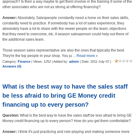
approach? Is their a way maybe to get them involve in the training if some of the
other associates who are not as strong at offering financing?
Answer:
Absolutely, Salespeople constantly need a hone on their sales skills,
constantly need to practice. If somebody has a lot of sales experience, they
absolutely have a lot to share with the newer people on the team, objections
that they need to overcome, etc. A season salesperson could help out there of
the additional sales team.
Those season sales representative are also the ones that typically the best.
They're the top people in your shop. You ju
...
Read more »
Category:
Finance
| Views: 1252 | Added by:
admin
| Date:
2011-July-07
|
Answers (0)
What is the best way to have the sales staff
be less afraid to bring GE Money credit
financing up to every person?
Question:
What is the best way to have the sales staff be less afraid to bring GE
Money credit financing up to every person? How do you get them comfortable?
Answer:
I think it's just practicing and role-playing and making someone more